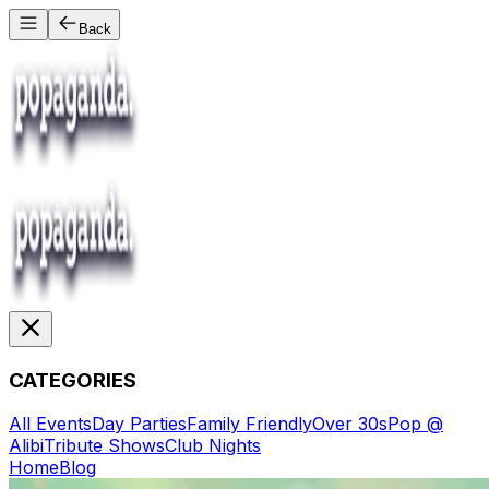
Back
CATEGORIES
All Events
Day Parties
Family Friendly
Over 30s
Pop @
Alibi
Tribute Shows
Club Nights
Home
Blog