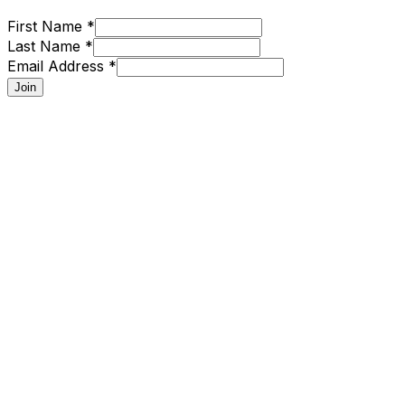
First Name *
Last Name *
Email Address *
Join