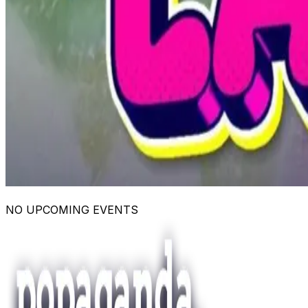
NO UPCOMING EVENTS