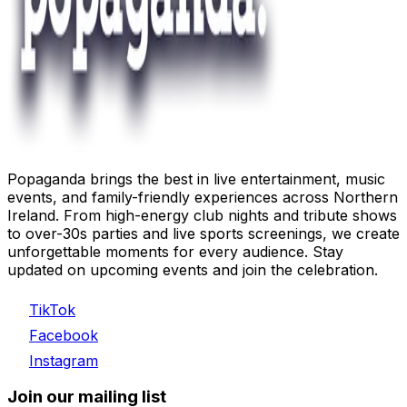
Popaganda brings the best in live entertainment, music
events, and family-friendly experiences across Northern
Ireland. From high-energy club nights and tribute shows
to over-30s parties and live sports screenings, we create
unforgettable moments for every audience. Stay
updated on upcoming events and join the celebration.
TikTok
Facebook
Instagram
Join our mailing list