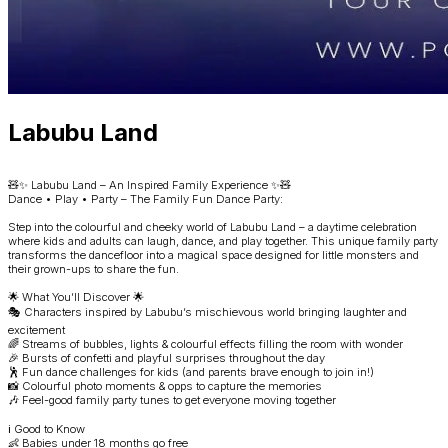
Labubu Land
🧸✨ Labubu Land – An Inspired Family Experience ✨🧸
Dance • Play • Party – The Family Fun Dance Party:
Step into the colourful and cheeky world of Labubu Land – a daytime celebration
where kids and adults can laugh, dance, and play together. This unique family party
transforms the dancefloor into a magical space designed for little monsters and
their grown-ups to share the fun.
🌟 What You’ll Discover 🌟
🎭 Characters inspired by Labubu’s mischievous world bringing laughter and
excitement
🌈 Streams of bubbles, lights & colourful effects filling the room with wonder
🎉 Bursts of confetti and playful surprises throughout the day
🕺 Fun dance challenges for kids (and parents brave enough to join in!)
📸 Colourful photo moments & opps to capture the memories
🎶 Feel-good family party tunes to get everyone moving together
ℹ️ Good to Know
👶 Babies under 18 months go free