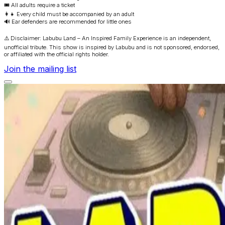
🎟️ All adults require a ticket
👩‍👧 Every child must be accompanied by an adult
🔊 Ear defenders are recommended for little ones
⚠️ Disclaimer: Labubu Land – An Inspired Family Experience is an independent,
unofficial tribute. This show is inspired by Labubu and is not sponsored, endorsed,
or affiliated with the official rights holder.
Join the mailing list