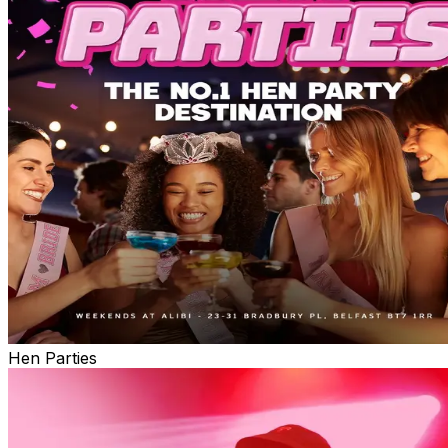
Hen Parties