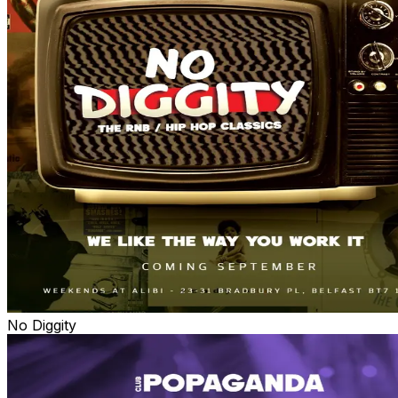
No Diggity