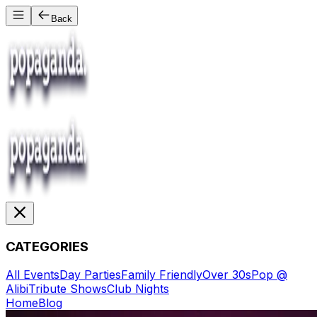
Back
CATEGORIES
All Events
Day Parties
Family Friendly
Over 30s
Pop @
Alibi
Tribute Shows
Club Nights
Home
Blog