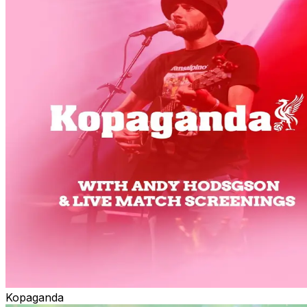
Kopaganda