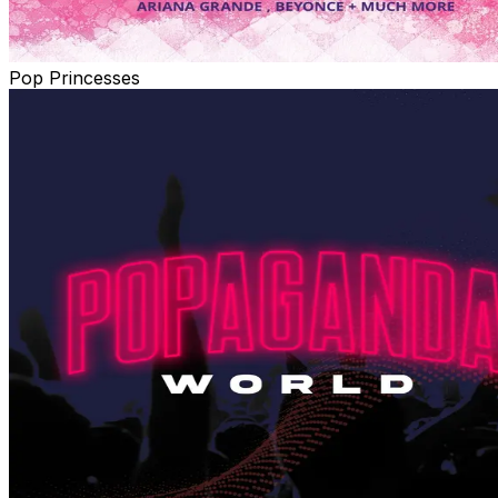
Pop Princesses