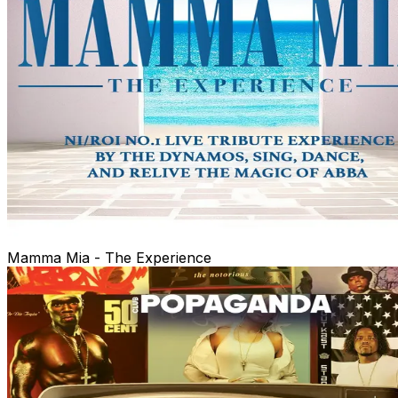
Mamma Mia - The Experience