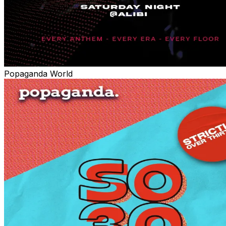
Popaganda World