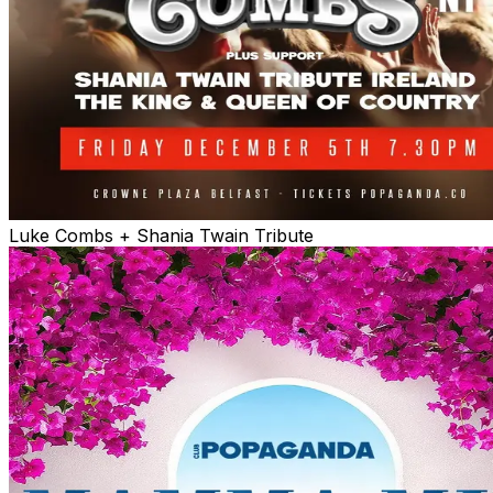
Luke Combs + Shania Twain Tribute