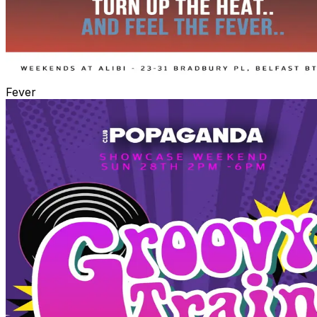
Fever