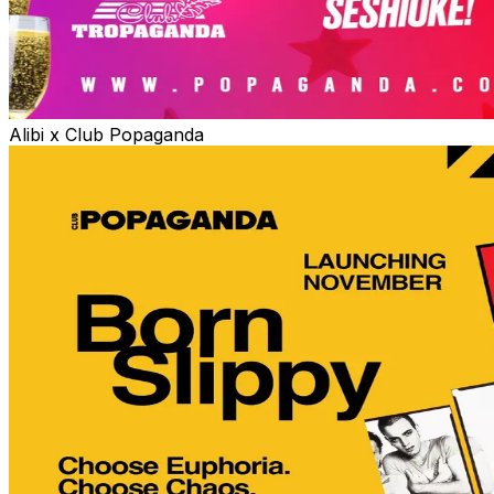
Alibi x Club Popaganda