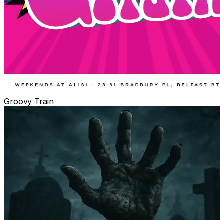
Groovy Train