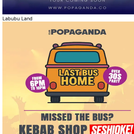
Labubu Land