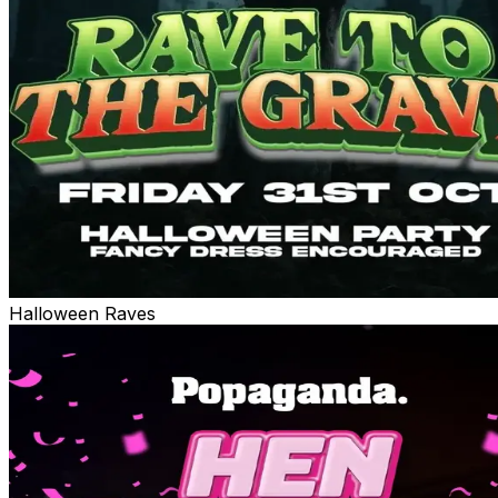
Halloween Raves