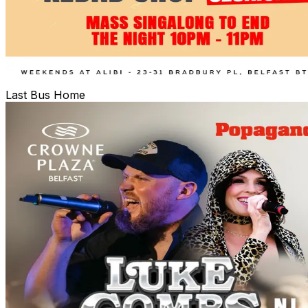
Last Bus Home