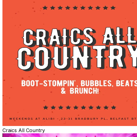
Craics All Country