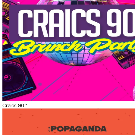
Craics 90™