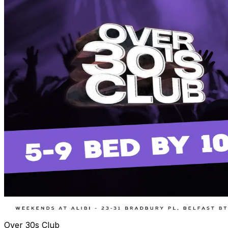
Over 30s Club