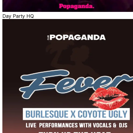
Day Party HQ