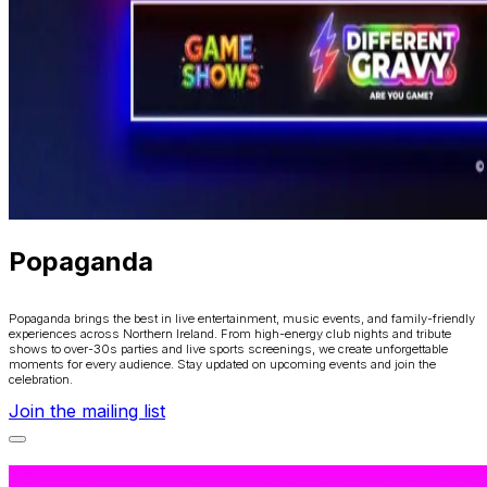
Popaganda
Popaganda brings the best in live entertainment, music events, and family-friendly
experiences across Northern Ireland. From high-energy club nights and tribute
shows to over-30s parties and live sports screenings, we create unforgettable
moments for every audience. Stay updated on upcoming events and join the
celebration.
Join the mailing list