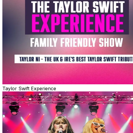
Taylor Swift Experience