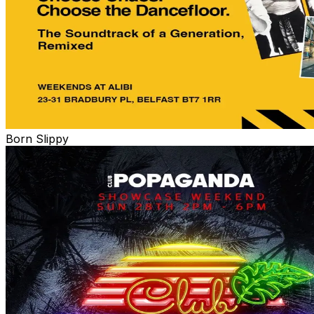
Born Slippy