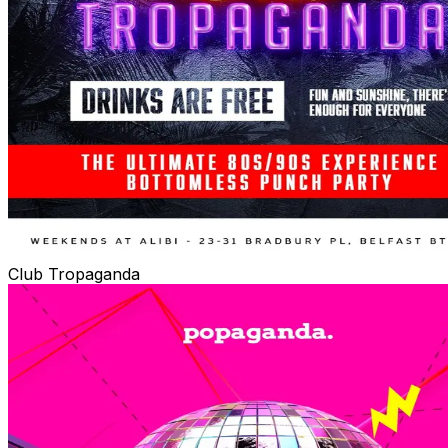
Club Tropaganda