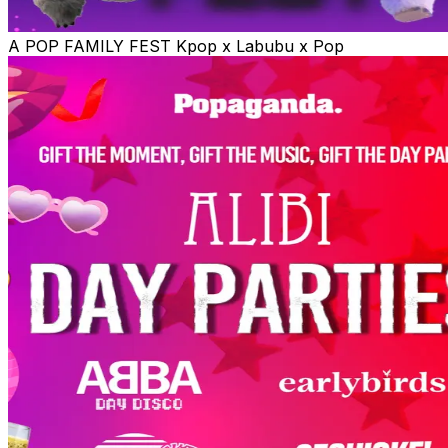
A POP FAMILY FEST Kpop x Labubu x Pop