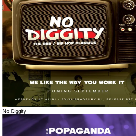
No Diggity