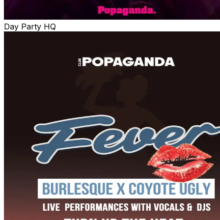
Day Party HQ