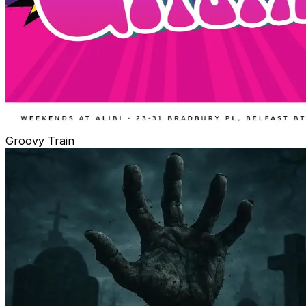
Groovy Train