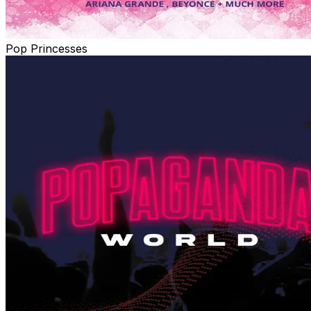
Pop Princesses