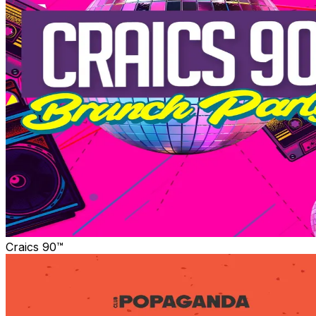
Craics 90™