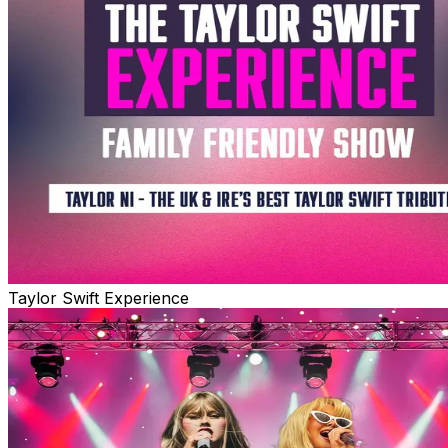
Taylor Swift Experience