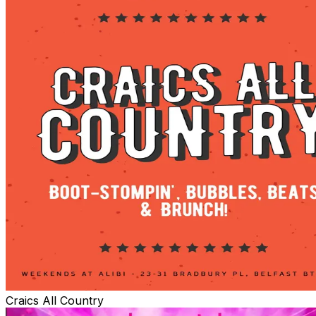
Craics All Country