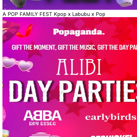
A POP FAMILY FEST Kpop x Labubu x Pop