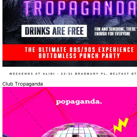
Club Tropaganda