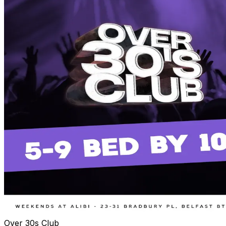
Over 30s Club