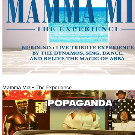
Mamma Mia - The Experience