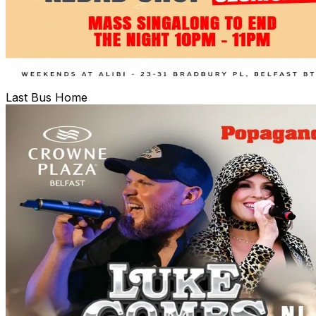
Last Bus Home