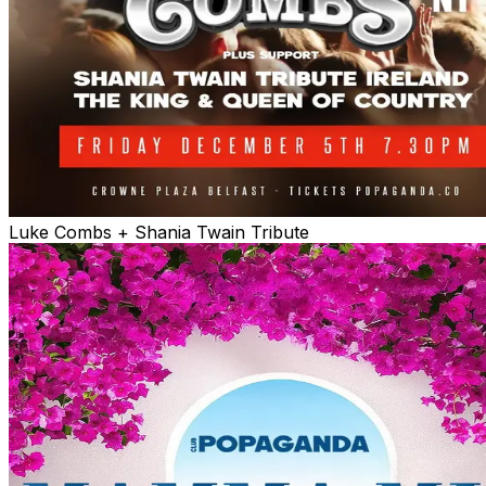
Luke Combs + Shania Twain Tribute