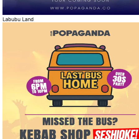
Labubu Land