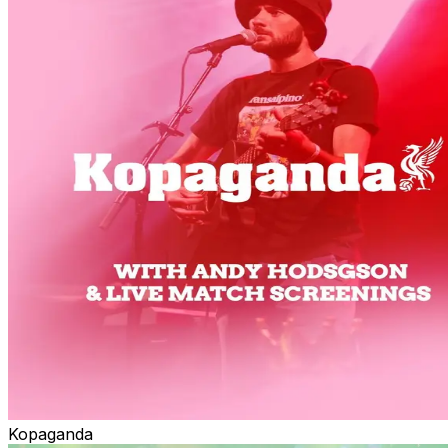
Kopaganda