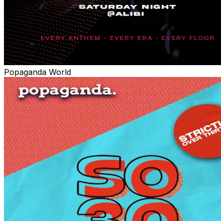
Popaganda World