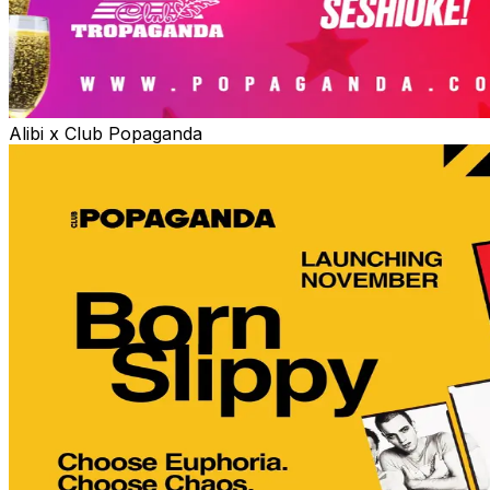
Alibi x Club Popaganda