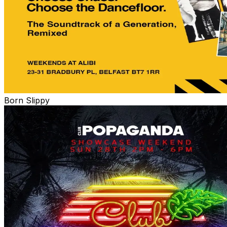
Born Slippy