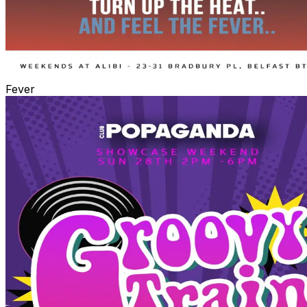
Fever