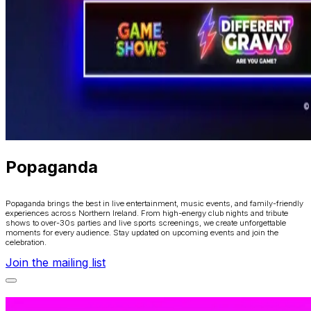
Popaganda
Popaganda brings the best in live entertainment, music events, and family-friendly
experiences across Northern Ireland. From high-energy club nights and tribute
shows to over-30s parties and live sports screenings, we create unforgettable
moments for every audience. Stay updated on upcoming events and join the
celebration.
Join the mailing list