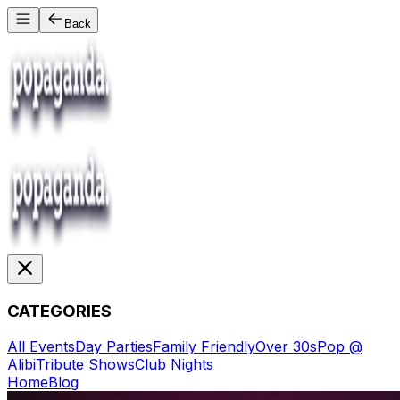
Back
CATEGORIES
All Events
Day Parties
Family Friendly
Over 30s
Pop @
Alibi
Tribute Shows
Club Nights
Home
Blog