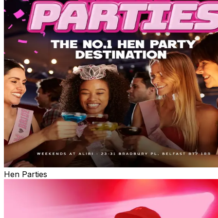
Hen Parties