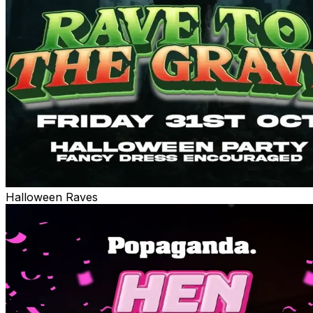
Halloween Raves